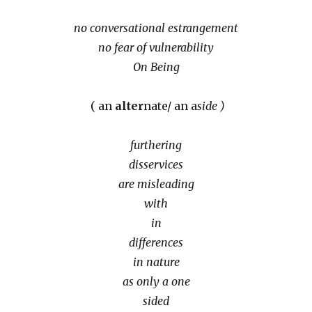
no conversational estrangement
no fear of vulnerability
On Being
( an
alter
nate/ an a
side )
furthering
disservices
are misleading
with
in
differences
in nature
as only a one
sided