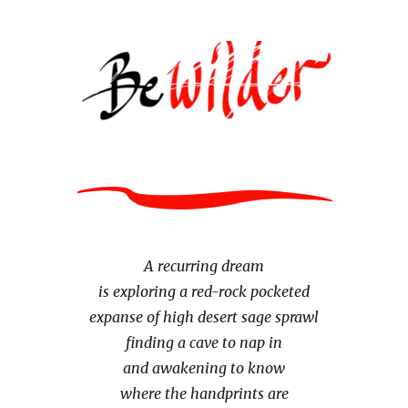
A recurring dream
is exploring a red-rock pocketed
expanse of high desert sage sprawl
finding a cave to nap in
and awakening to know
where the handprints are