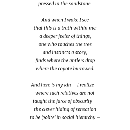
pressed in the sandstone.
And when I wake I see
that this is a truth within me:
a deeper feeler of things,
one who touches the tree
and instincts a story;
finds where the antlers drop
where the coyote burrowed.
And here is my kin – I realize –
where such relatives are not
taught the farce of obscurity –
the clever hiding of sensation
to be ‘polite’ in social hierarchy –