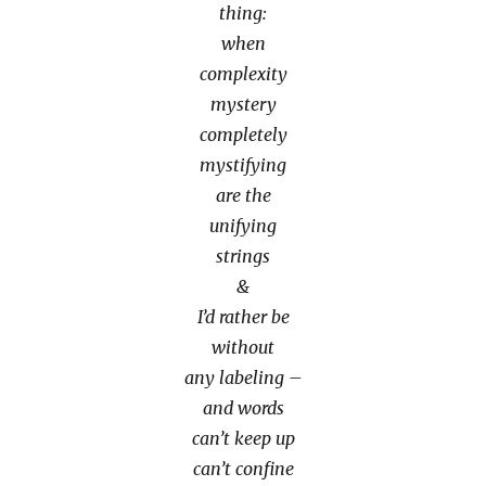
thing:
when
complexity
mystery
completely
mystifying
are the
unifying
strings
&
I’d rather be
without
any labeling –
and words
can’t keep up
can’t confine