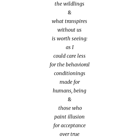
the wildlings
&
what transpires
without us
is worth seeing:
as I
could care less
for the behavioral
conditionings
made for
humans, being
&
those who
paint illusion
for acceptance
over true