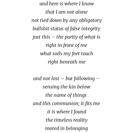
and here is where I know
that I am not alone
not tied down by any obligatory
bullshit status of false integrity
just this – the purity of what is
right in front of me
what soils my feet touch
right beneath me
and not lost – but following –
sensing the kin below
the name of things
and this communion; it fits me
it is where I found
the timeless reality
rooted in belonging