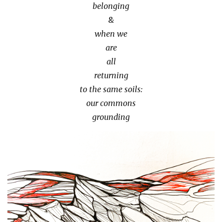
belonging
&
when we
are
all
returning
to the same soils:
our commons
grounding