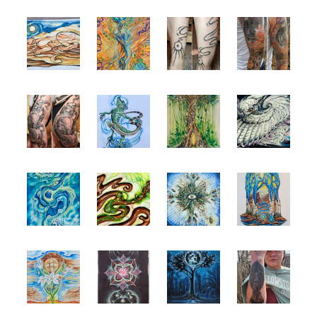
Spiral Unwinding