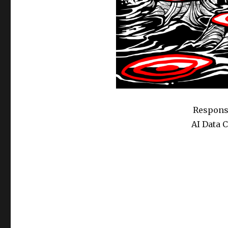
Response
AI Data 