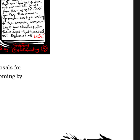
osals for
yoming by