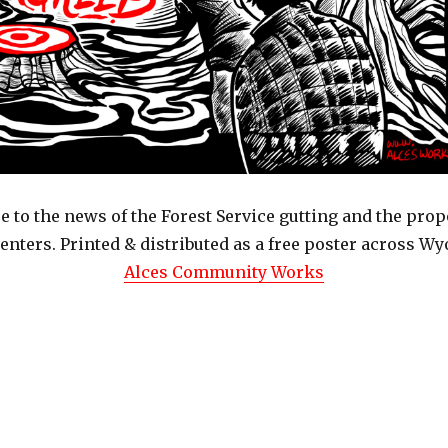
 to the news of the Forest Service gutting and the prop
Centers. Printed & distributed as a free poster across W
Alces Community Works