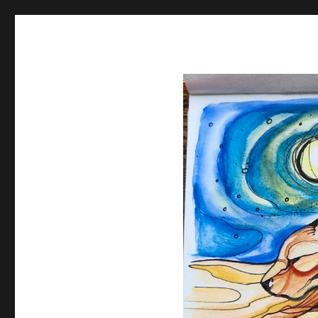
Spiral Unwinding