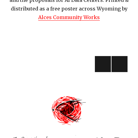
and the proposals for AI Data Centers. Printed &
distributed as a free poster across Wyoming by
Alces Community Works
Posts
navigation