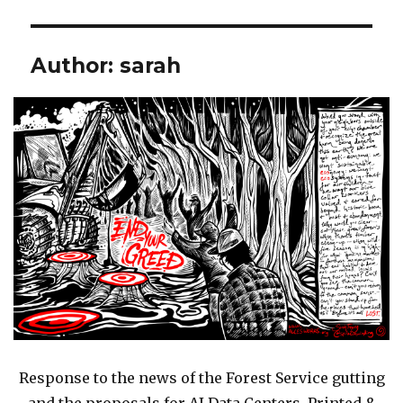
Author:
sarah
Response to the news of the Forest Service gutting