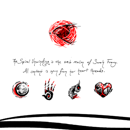
Post
navigation