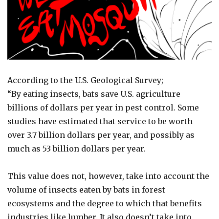
According to the U.S. Geological Survey;
“By eating insects, bats save U.S. agriculture
billions of dollars per year in pest control. Some
studies have estimated that service to be worth
over 3.7 billion dollars per year, and possibly as
much as 53 billion dollars per year.
This value does not, however, take into account the
volume of insects eaten by bats in forest
ecosystems and the degree to which that benefits
industries like lumber. It also doesn’t take into