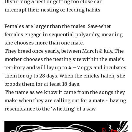
Disturbing a nest or getting too close can
interrupt their nesting or feeding habits.
Females are larger than the males. Saw-whet
females engage in sequential polyandry, meaning
she chooses more than one mate.
They breed once yearly, between March & July. The
mother chooses the nesting site within the male’s
territory and will lay up to 4 – 7 eggs and incubates
them for up to 28 days. When the chicks hatch, she
broods them for at least 18 days.
The name as we know it came from the songs they
make when they are calling out for a mate ~ having
resemblance to the ‘whetting’ of a saw.