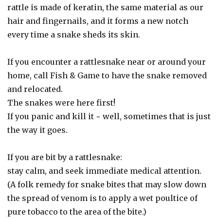
rattle is made of keratin, the same material as our
hair and fingernails, and it forms a new notch
every time a snake sheds its skin.
If you encounter a rattlesnake near or around your
home, call Fish & Game to have the snake removed
and relocated.
The snakes were here first!
If you panic and kill it ~ well, sometimes that is just
the way it goes.
If you are bit by a rattlesnake:
stay calm, and seek immediate medical attention.
(A folk remedy for snake bites that may slow down
the spread of venom is to apply a wet poultice of
pure tobacco to the area of the bite.)