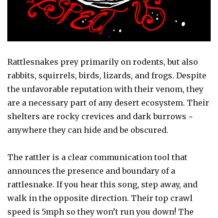
Rattlesnakes prey primarily on rodents, but also
rabbits, squirrels, birds, lizards, and frogs. Despite
the unfavorable reputation with their venom, they
are a necessary part of any desert ecosystem. Their
shelters are rocky crevices and dark burrows ~
anywhere they can hide and be obscured.
The rattler is a clear communication tool that
announces the presence and boundary of a
rattlesnake. If you hear this song, step away, and
walk in the opposite direction. Their top crawl
speed is 5mph so they won’t run you down! The