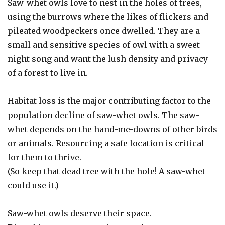
Saw-whet owls love to nest in the holes of trees,
using the burrows where the likes of flickers and
pileated woodpeckers once dwelled. They are a
small and sensitive species of owl with a sweet
night song and want the lush density and privacy
of a forest to live in.
Habitat loss is the major contributing factor to the
population decline of saw-whet owls. The saw-
whet depends on the hand-me-downs of other birds
or animals. Resourcing a safe location is critical
for them to thrive.
(So keep that dead tree with the hole! A saw-whet
could use it.)
Saw-whet owls deserve their space.