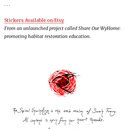
. . .
Stickers Available on Etsy
From an unlaunched project called Share Our WyHome:
promoting habitat restoration education.
Post
navigation