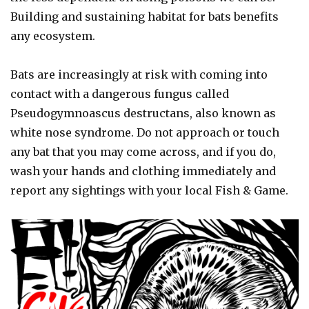
Building and sustaining habitat for bats benefits
any ecosystem.
Bats are increasingly at risk with coming into
contact with a dangerous fungus called
Pseudogymnoascus destructans, also known as
white nose syndrome. Do not approach or touch
any bat that you may come across, and if you do,
wash your hands and clothing immediately and
report any sightings with your local Fish & Game.