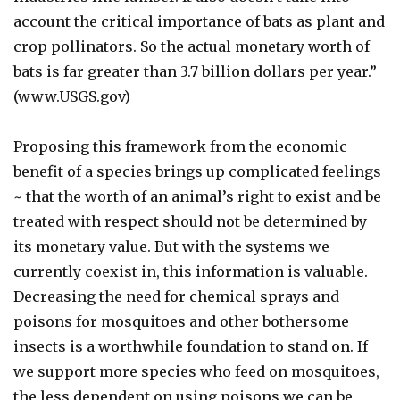
account the critical importance of bats as plant and
crop pollinators. So the actual monetary worth of
bats is far greater than 3.7 billion dollars per year.”
(www.USGS.gov)
Proposing this framework from the economic
benefit of a species brings up complicated feelings
~ that the worth of an animal’s right to exist and be
treated with respect should not be determined by
its monetary value. But with the systems we
currently coexist in, this information is valuable.
Decreasing the need for chemical sprays and
poisons for mosquitoes and other bothersome
insects is a worthwhile foundation to stand on. If
we support more species who feed on mosquitoes,
the less dependent on using poisons we can be.