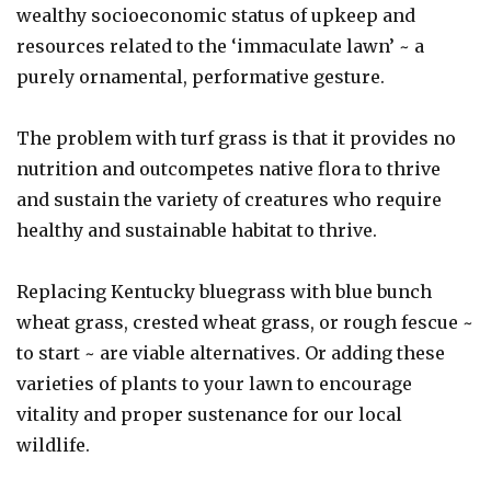
wealthy socioeconomic status of upkeep and
resources related to the ‘immaculate lawn’ ~ a
purely ornamental, performative gesture.
The problem with turf grass is that it provides no
nutrition and outcompetes native flora to thrive
and sustain the variety of creatures who require
healthy and sustainable habitat to thrive.
Replacing Kentucky bluegrass with blue bunch
wheat grass, crested wheat grass, or rough fescue ~
to start ~ are viable alternatives. Or adding these
varieties of plants to your lawn to encourage
vitality and proper sustenance for our local
wildlife.