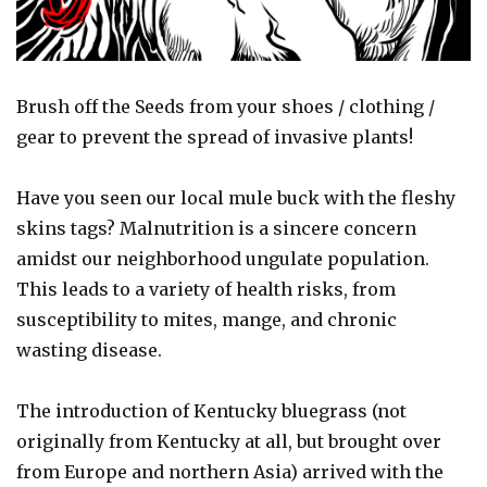
Brush off the Seeds from your shoes / clothing /
gear to prevent the spread of invasive plants!
Have you seen our local mule buck with the fleshy
skins tags? Malnutrition is a sincere concern
amidst our neighborhood ungulate population.
This leads to a variety of health risks, from
susceptibility to mites, mange, and chronic
wasting disease.
The introduction of Kentucky bluegrass (not
originally from Kentucky at all, but brought over
from Europe and northern Asia) arrived with the