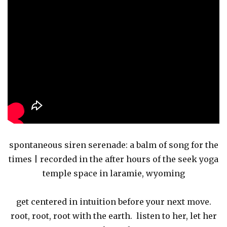
spontaneous siren serenade: a balm of song for the
times | recorded in the after hours of the seek yoga
temple space in laramie, wyoming
get centered in intuition before your next move.
root, root, root with the earth. listen to her, let her