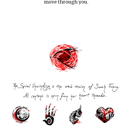
move through you.
Post
navigation