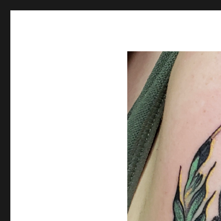
Spiral Unwinding