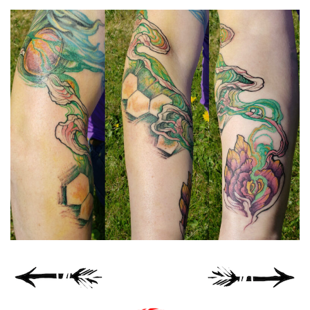
Spiral Unwinding