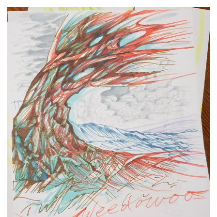
Spiral Unwinding