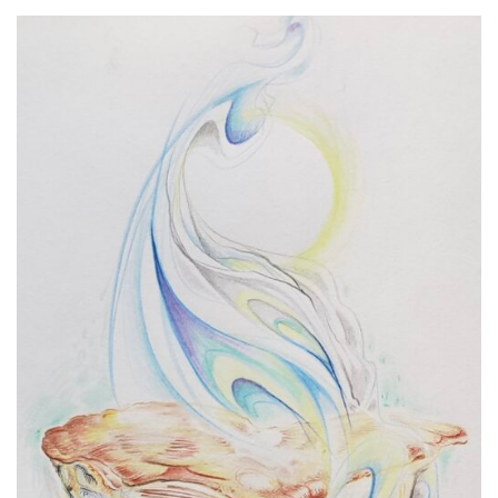
Spiral Unwinding