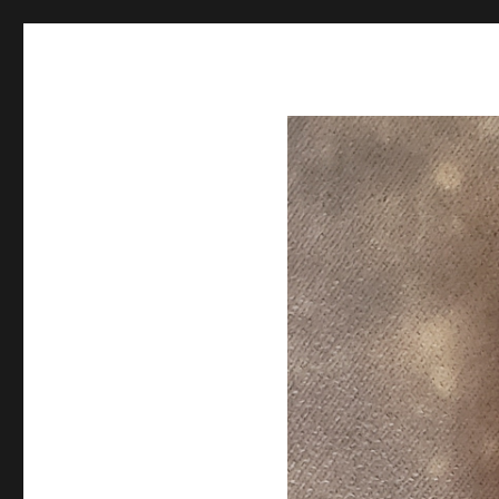
Spiral Unwinding