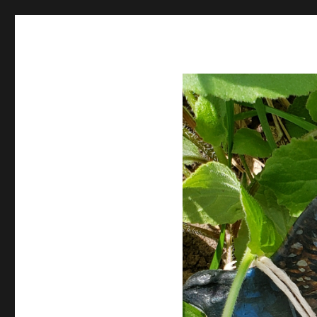
Spiral Unwinding