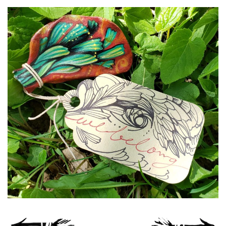
Spiral Unwinding