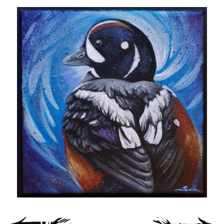
Spiral Unwinding