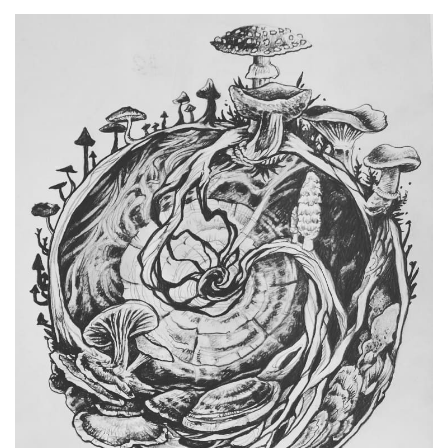
Spiral Unwinding