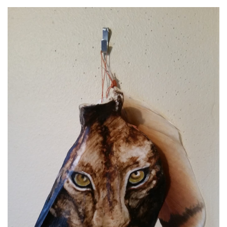
Spiral Unwinding