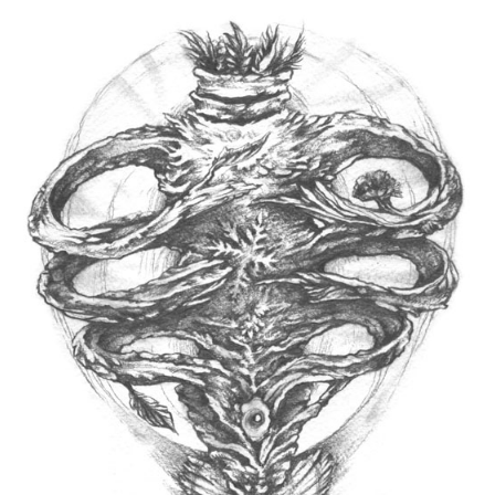
Spiral Unwinding