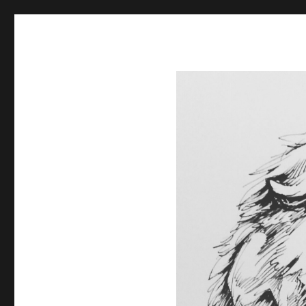
Spiral Unwinding