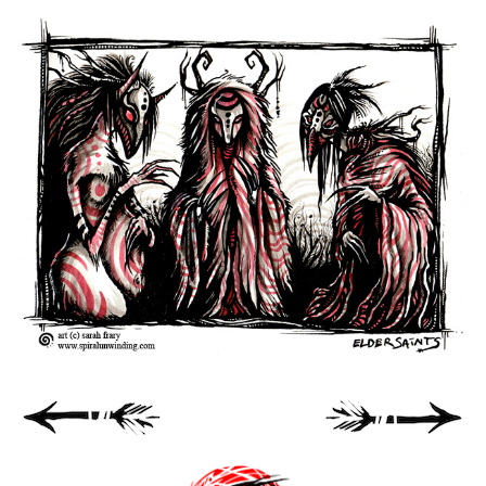
Spiral Unwinding