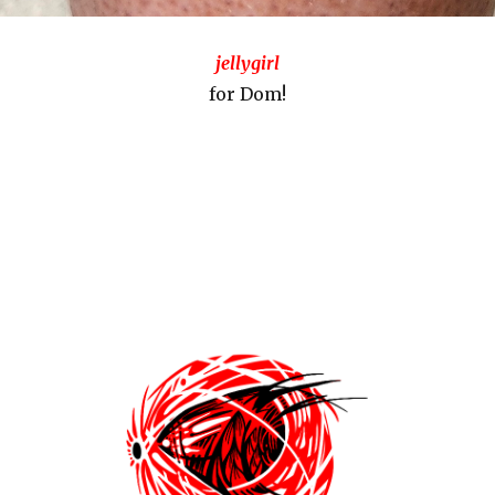
jellygirl
for Dom!