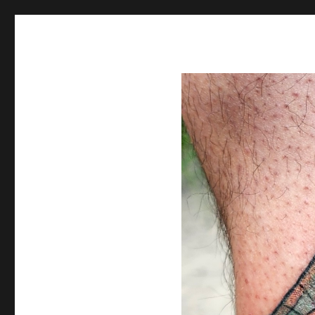
Spiral Unwinding