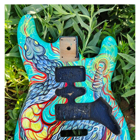
Spiral Unwinding