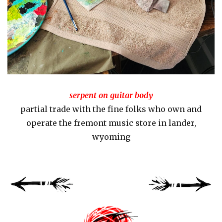
serpent on guitar body
partial trade with the fine folks who own and
operate the fremont music store in lander,
wyoming