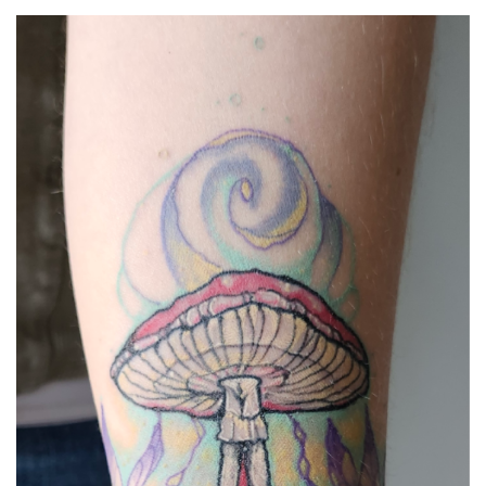
Spiral Unwinding