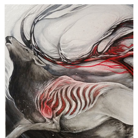
Spiral Unwinding