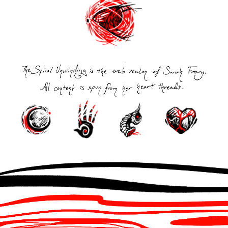
Post
navigation