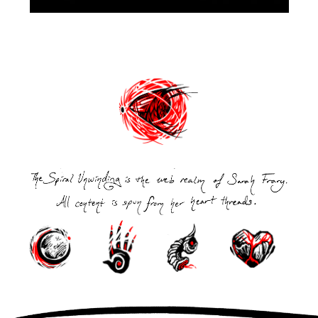
Post
navigation