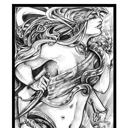
Spiral Unwinding