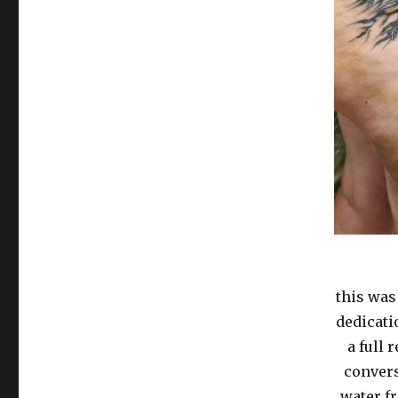
this was
dedicati
a full 
convers
water f