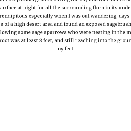
 surface at night for all the surrounding flora in its und
serendipitous especially when I was out wandering, days 
es of a high desert area and found an exposed sagebrush
ollowing some sage sparrows who were nesting in the m
oot was at least 8 feet, and still reaching into the gro
my feet.