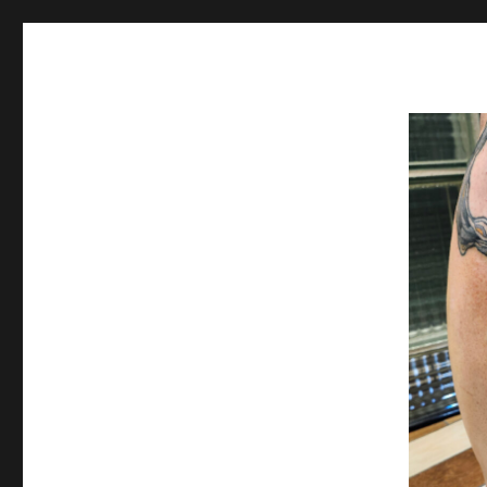
Spiral Unwinding