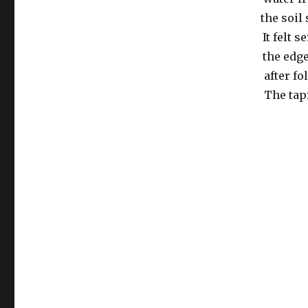
the soil
It felt 
the edg
after f
The tapr
Post
navigation