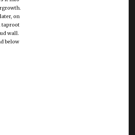
ergrowth.
later, on
 taproot
ud wall.
und below