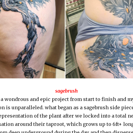
sagebrush
 a wondrous and epic project from start to finish and my
on is unparalleled. what began as a sagebrush side pie
representation of the plant after we locked into a total 
ation around their taproot, which grows up to 6ft+ long
rom deep underground during the day and then disperses