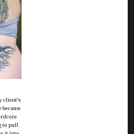
 client’s
ce became
nerdcore
 to pull
 it into