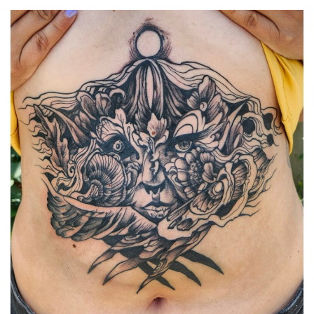
Spiral Unwinding