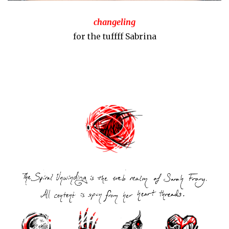
changeling
for the tuffff Sabrina
Post
navigation