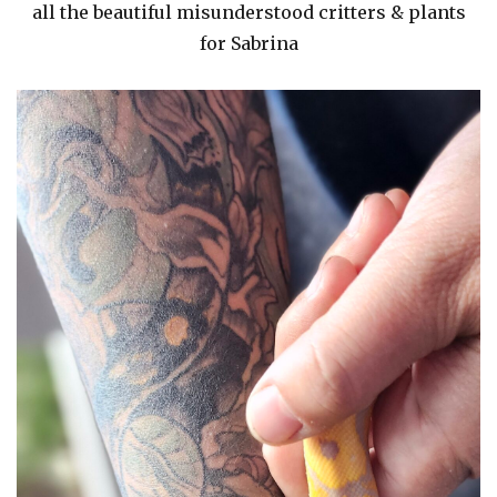
all the beautiful misunderstood critters & plants
for Sabrina