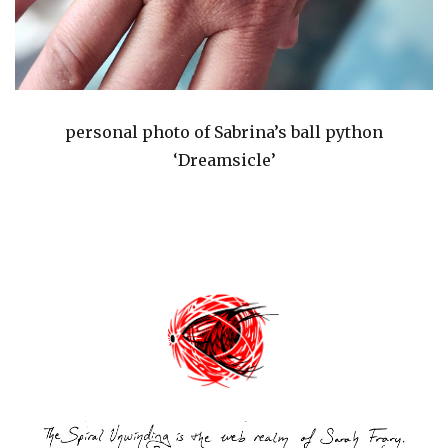
personal photo of Sabrina’s ball python
‘Dreamsicle’
Post
navigation