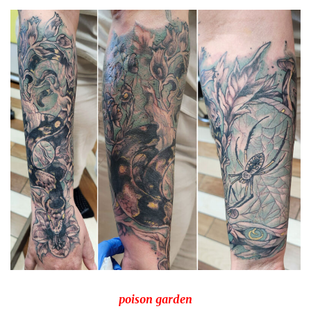
Spiral Unwinding
poison garden