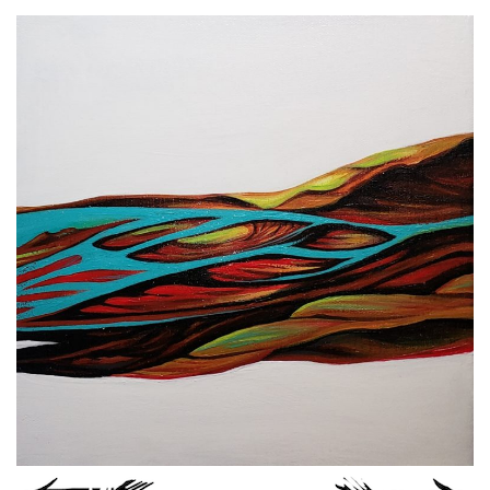
Spiral Unwinding