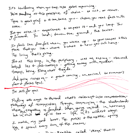
Spiral Unwinding