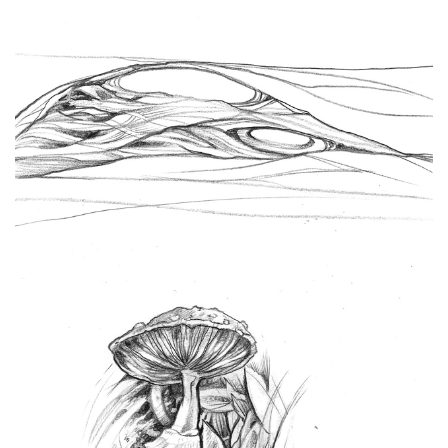
Spiral Unwinding