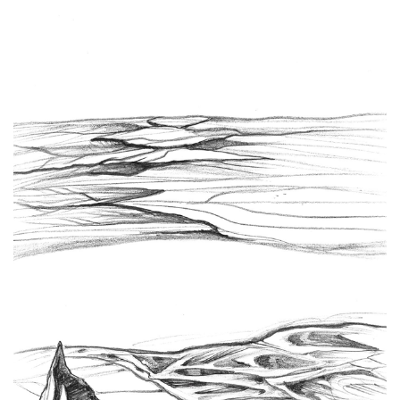
Spiral Unwinding