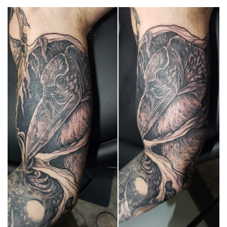
Spiral Unwinding