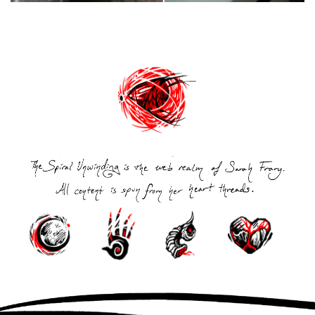
Post
navigation