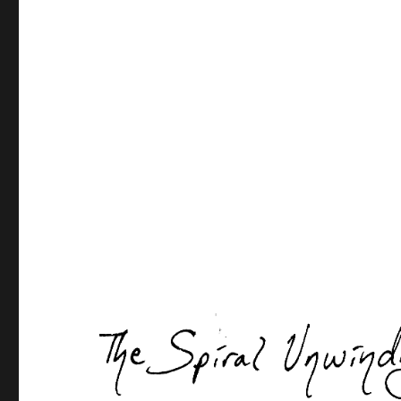
Post
navigation