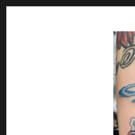
Spiral Unwinding